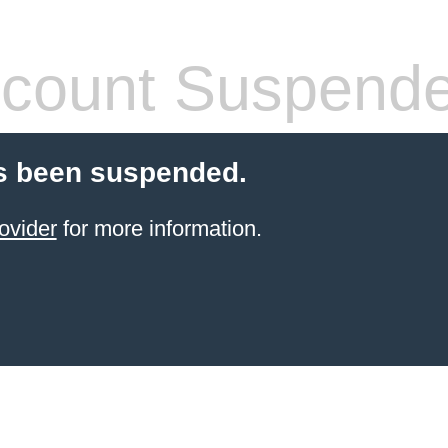
count Suspend
s been suspended.
ovider
for more information.