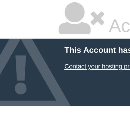
Ac
This Account ha
Contact your hosting pr