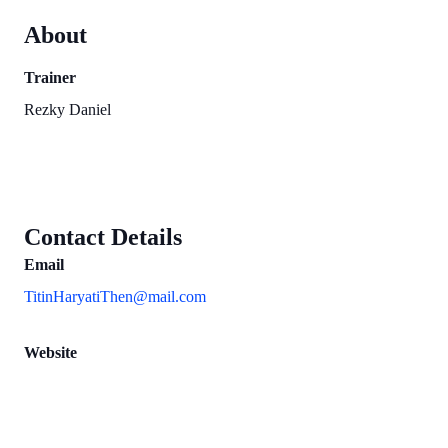
About
Trainer
Rezky Daniel
Contact Details
Email
TitinHaryatiThen@mail.com
Website