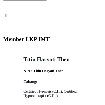
for:
Close
search
Member LKP IMT
Titin Haryati Then
NIA : Titin Haryati Then
Cabang:
Certified Hypnosis (C.H.), Certified
Hypnotherapist (C.Ht.)