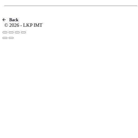
Back
© 2026 - LKP IMT