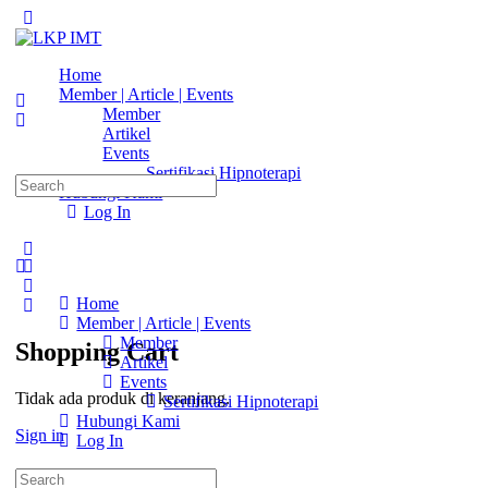
Toggle
Side
Panel
Home
Member | Article | Events
Member
Artikel
Events
Sertifikasi Hipnoterapi
Search
Hubungi Kami
for:
Log In
More
options
Home
Member | Article | Events
Member
Shopping Cart
Artikel
Events
Tidak ada produk di keranjang.
Sertifikasi Hipnoterapi
Hubungi Kami
Sign in
Log In
Search